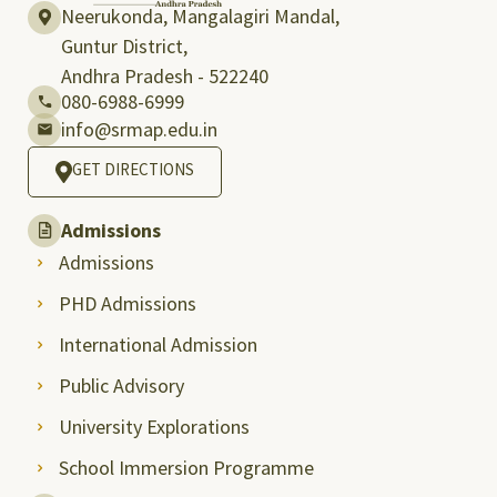
Neerukonda, Mangalagiri Mandal,
Guntur District,
Andhra Pradesh - 522240
080-6988-6999
info@srmap.edu.in
GET DIRECTIONS
Admissions
Admissions
PHD Admissions
International Admission
Public Advisory
University Explorations
School Immersion Programme