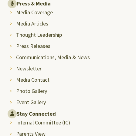
Press & Media
Media Coverage
Media Articles
Thought Leadership
Press Releases
Communications, Media & News
Newsletter
Media Contact
Photo Gallery
Event Gallery
Stay Connected
Internal Committee (IC)
Parents View