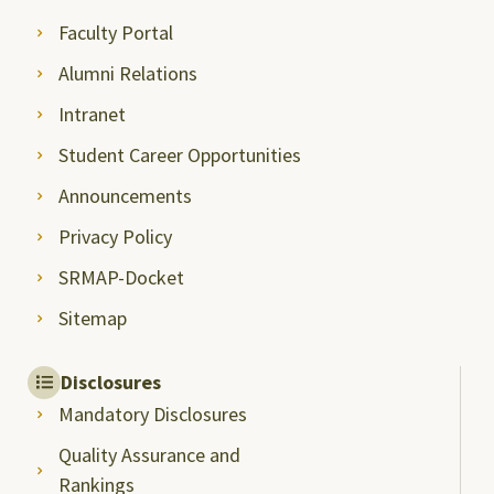
Faculty Portal
Alumni Relations
Intranet
Student Career Opportunities
Announcements
Privacy Policy
SRMAP-Docket
Sitemap
Disclosures
Mandatory Disclosures
Quality Assurance and
Rankings