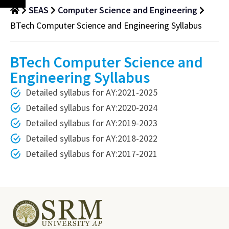
SEAS
Computer Science and Engineering
BTech Computer Science and Engineering Syllabus
BTech Computer Science and
Engineering Syllabus
Detailed syllabus for AY:2021-2025
Detailed syllabus for AY:2020-2024
Detailed syllabus for AY:2019-2023
Detailed syllabus for AY:2018-2022
Detailed syllabus for AY:2017-2021