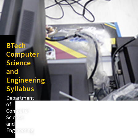
BTech
Computer
Science
and
Engineering
Syllabus
Department
of
Computer
Science
and
Engineering