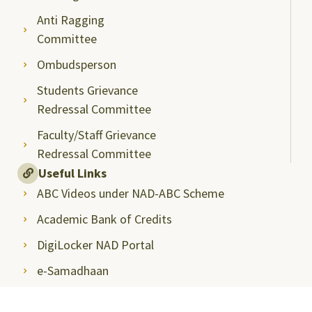
Anti Ragging
Committee
Ombudsperson
Students Grievance
Redressal Committee
Faculty/Staff Grievance
Redressal Committee
Useful Links
ABC Videos under NAD-ABC Scheme
Academic Bank of Credits
DigiLocker NAD Portal
e-Samadhaan
National Scholarship Portal