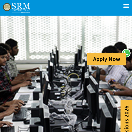
Apply Now
Admissions 2026