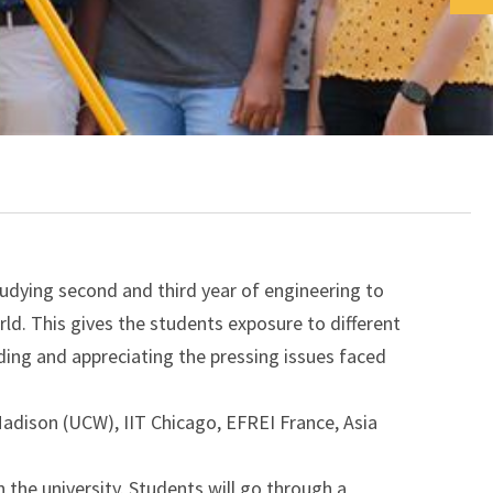
dying second and third year of engineering to
rld. This gives the students exposure to different
ding and appreciating the pressing issues faced
Madison (UCW), IIT Chicago, EFREI France, Asia
n the university. Students will go through a