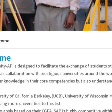
ramme
mme
-AP is designed to facilitate the exchange of students stu
has collaboration with prestigious universities around the wo
per knowledge in their core competencies but also understan
ity of California Berkeley, (UCB), University of Wisconsin 
ng more universities to this list.
to apply based on their CGPA. SAP is highly competitive withi