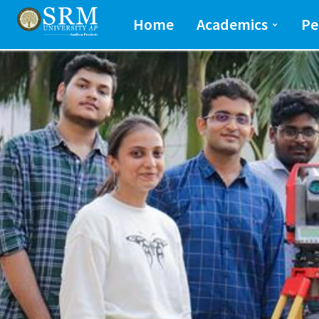
School of Engineeri
Home
Academics
Pe