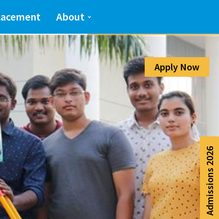
Admission Help Line
lacement
About
080-6988-6999
Apply Now
Admissions 2026