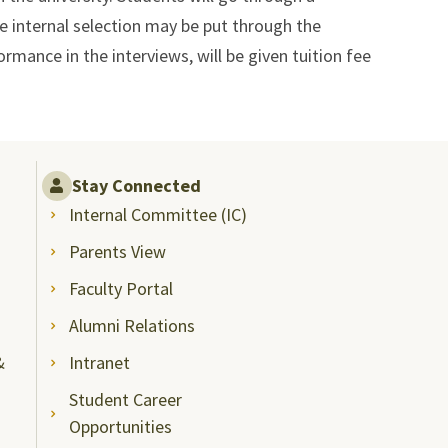
he internal selection may be put through the
rmance in the interviews, will be given tuition fee
Stay Connected
Internal Committee (IC)
Parents View
Faculty Portal
Alumni Relations
&
Intranet
Student Career
Opportunities