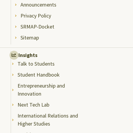
Announcements
Privacy Policy
SRMAP-Docket
Sitemap
Insights
Talk to Students
Student Handbook
Entrepreneurship and
Innovation
Next Tech Lab
International Relations and
Higher Studies