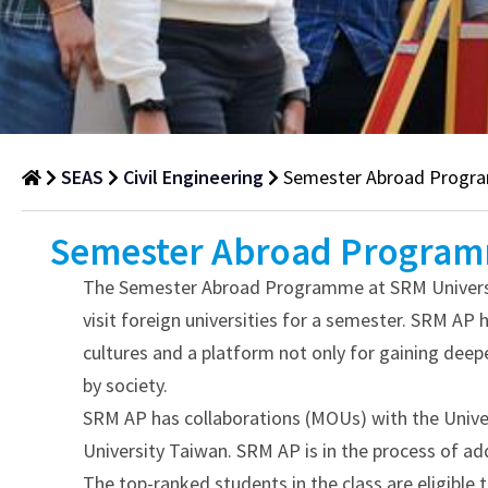
SEAS
Civil Engineering
Semester Abroad Prog
Semester
Semester Abroad Progra
Abroad
The Semester Abroad Programme at SRM University
Programme
visit foreign universities for a semester. SRM AP 
Department
cultures and a platform not only for gaining dee
of
by society.
Civil
SRM AP has collaborations (MOUs) with the Univers
Engineering
University Taiwan. SRM AP is in the process of addi
The top-ranked students in the class are eligible 