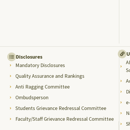
U
Disclosures
A
Mandatory Disclosures
S
Quality Assurance and Rankings
A
Anti Ragging Committee
D
Ombudsperson
e
Students Grievance Redressal Committee
N
Faculty/Staff Grievance Redressal Committee
S