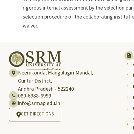
rigorous internal assessment by the selection pan
selection procedure of the collaborating instituti
waiver.
Neerukonda, Mangalagiri Mandal,
Guntur District,
Andhra Pradesh - 522240
080-6988-6999
info@srmap.edu.in
GET DIRECTIONS