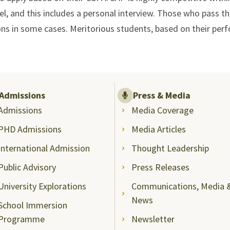
el, and this includes a personal interview. Those who pass t
ons in some cases. Meritorious students, based on their perfo
Admissions
Press & Media
Admissions
Media Coverage
PHD Admissions
Media Articles
International Admission
Thought Leadership
Public Advisory
Press Releases
University Explorations
Communications, Media 
News
School Immersion
Programme
Newsletter