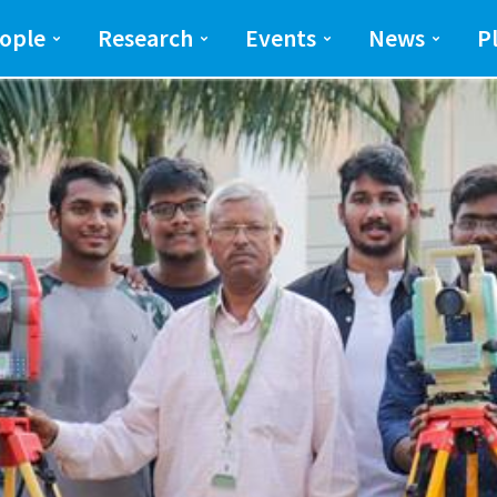
ng and Science(SEAS)
SEAS
ople
Research
Events
News
P