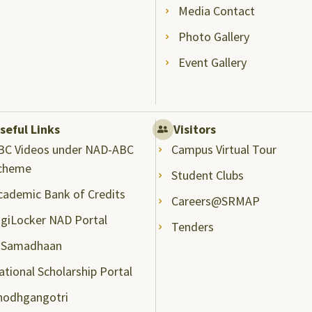
Media Contact
Photo Gallery
Event Gallery
seful Links
Visitors
BC Videos under NAD-ABC
Campus Virtual Tour
cheme
Student Clubs
cademic Bank of Credits
Careers@SRMAP
igiLocker NAD Portal
Tenders
-Samadhaan
ational Scholarship Portal
hodhgangotri