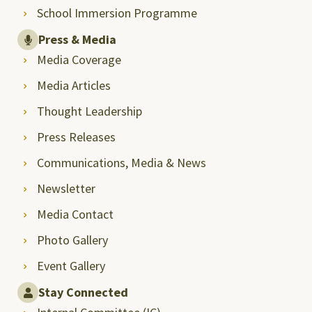
School Immersion Programme
Press & Media
Media Coverage
Media Articles
Thought Leadership
Press Releases
Communications, Media & News
Newsletter
Media Contact
Photo Gallery
Event Gallery
Stay Connected