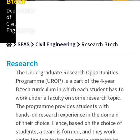
Btech
Department
of
Civil
Engineering
SEAS
Civil Engineering
Research Btech
Research
The Undergraduate Research Opportunities
Programme (UROP) is a part of the 4-year
B.tech curriculum in which each student has to
work under a faculty on some research topic.
The programme provides students with
hands-on research experience in the domain
of their choice. Hence, based on the choice of
students, a team is formed, and they work
under the faculty for the entire semester to