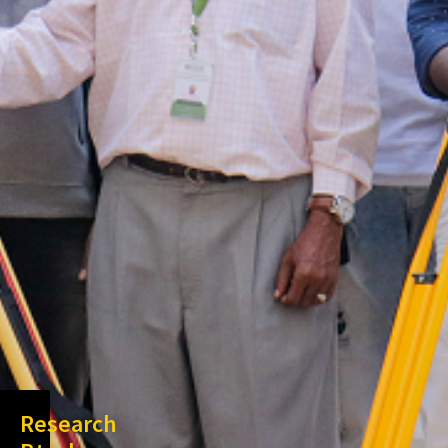
Research