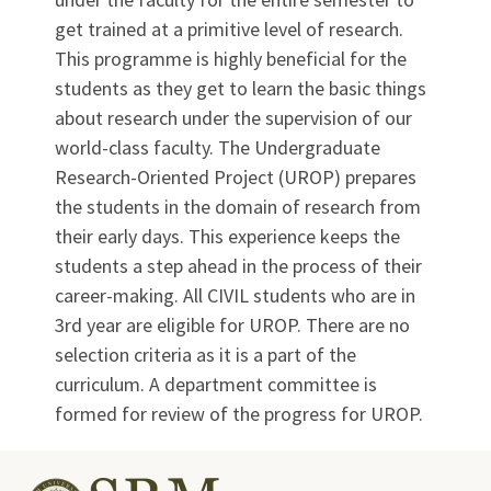
get trained at a primitive level of research.
This programme is highly beneficial for the
students as they get to learn the basic things
about research under the supervision of our
world-class faculty. The Undergraduate
Research-Oriented Project (UROP) prepares
the students in the domain of research from
their early days. This experience keeps the
students a step ahead in the process of their
career-making. All CIVIL students who are in
3rd year are eligible for UROP. There are no
selection criteria as it is a part of the
curriculum. A department committee is
formed for review of the progress for UROP.