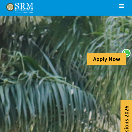
Apply Now
Admissions 2026