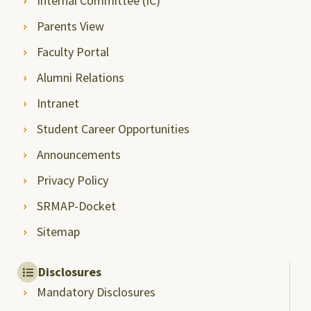
Internal Committee (IC)
Parents View
Faculty Portal
Alumni Relations
Intranet
Student Career Opportunities
Announcements
Privacy Policy
SRMAP-Docket
Sitemap
Disclosures
Mandatory Disclosures