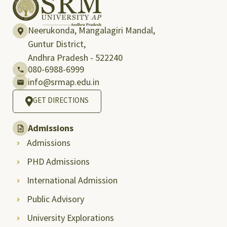
Neerukonda, Mangalagiri Mandal,
Guntur District,
Andhra Pradesh - 522240
080-6988-6999
info@srmap.edu.in
GET DIRECTIONS
Admissions
Admissions
PHD Admissions
International Admission
Public Advisory
University Explorations