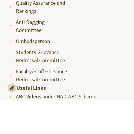
Quality Assurance and
Rankings
Anti Ragging
Committee
Ombudsperson
Students Grievance
Redressal Committee
Faculty/Staff Grievance
Redressal Committee
Useful Links
ABC Videos under NAD-ABC Scheme
Academic Bank of Credits
DigiLocker NAD Portal
e-Samadhaan