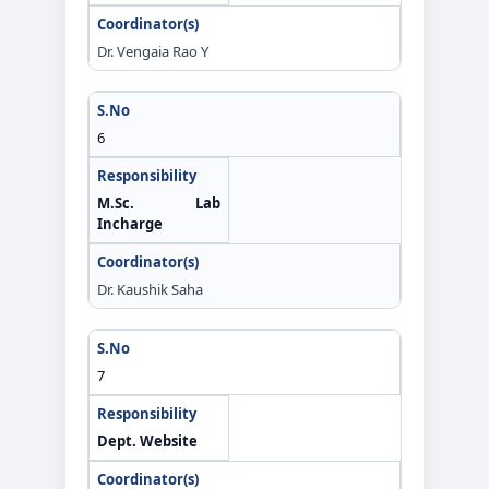
Dr. Vengaia Rao Y
6
M.Sc. Lab
Incharge
Dr. Kaushik Saha
7
Dept. Website