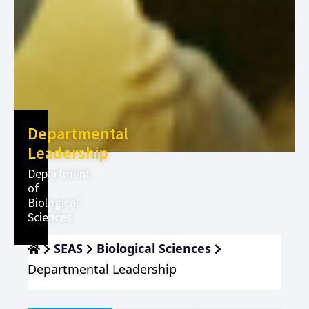
Departmental
Leadership
Department
of
Biological
Sciences
SEAS
Biological Sciences
Departmental Leadership