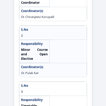
Coordinator
Dr. Chiranjeevi Korupalli
2
Minor Course
and Open
Elective
Dr. Pulak Kar
3
Timetable