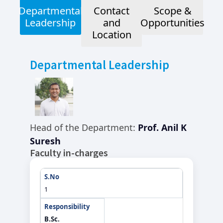
Departmental
Contact
Scope &
Leadership
and
Opportunities
Location
Departmental Leadership
Head of the Department:
Prof. Anil K
Suresh
Faculty in-charges
1
B.Sc.