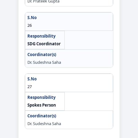
Dr. Prateek Gupta
26
SDG Coordinator
Dr. Sudeshna Saha
27
Spokes Person
Dr. Sudeshna Saha