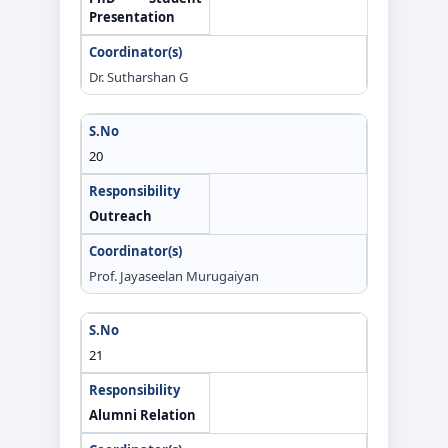
Presentation
Dr. Sutharshan G
20
Outreach
Prof. Jayaseelan Murugaiyan
21
Alumni Relation