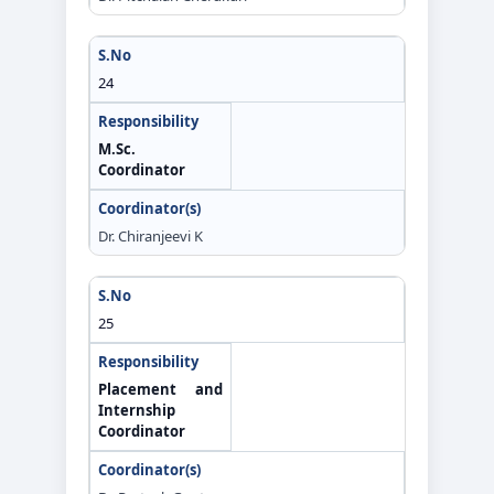
24
M.Sc.
Coordinator
Dr. Chiranjeevi K
25
Placement and
Internship
Coordinator