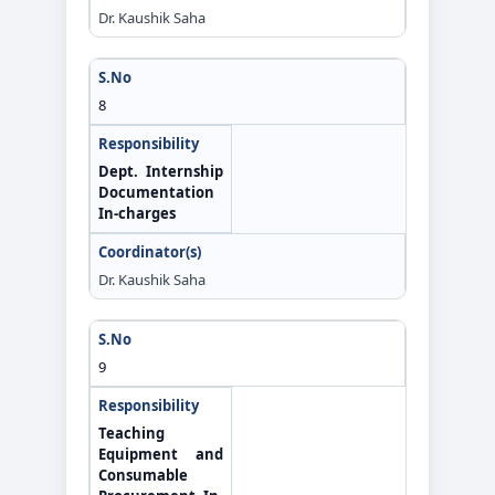
Dr. Kaushik Saha
8
Dept. Internship
Documentation
In-charges
Dr. Kaushik Saha
9
Teaching
Equipment and
Consumable