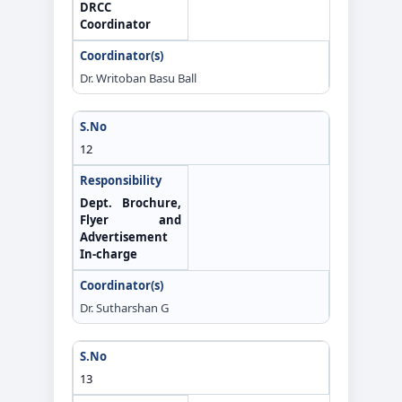
DRCC
Coordinator
Dr. Writoban Basu Ball
12
Dept. Brochure,
Flyer and
Advertisement
In-charge
Dr. Sutharshan G
13