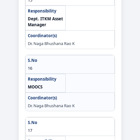
Dept. ITKM Asset
Manager
Dr. Naga Bhushana Rao K
16
MOOCS
Dr. Naga Bhushana Rao K
17