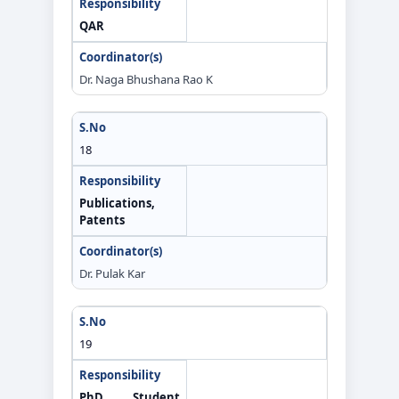
QAR
Dr. Naga Bhushana Rao K
18
Publications,
Patents
Dr. Pulak Kar
19
PhD Student