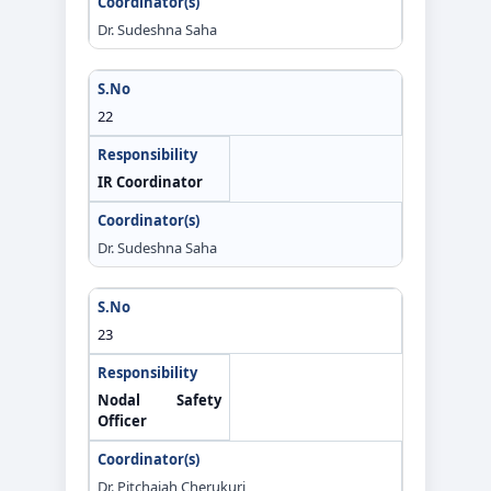
Dr. Sudeshna Saha
22
IR Coordinator
Dr. Sudeshna Saha
23
Nodal Safety
Officer
Dr. Pitchaiah Cherukuri