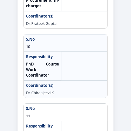
Procurement In-
charges
Dr. Prateek Gupta
10
PhD Course
Work
Coordinator
Dr. Chiranjeevi K
11