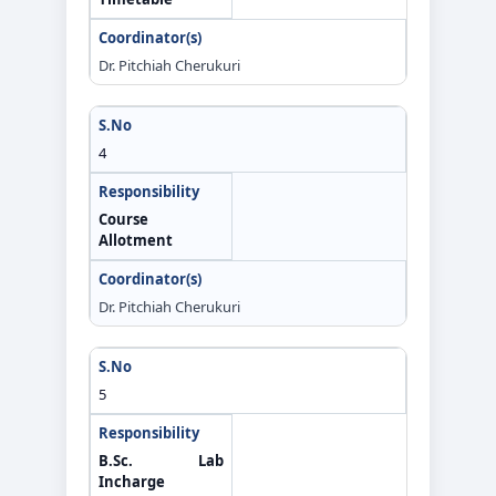
Dr. Pitchiah Cherukuri
4
Course
Allotment
Dr. Pitchiah Cherukuri
5
B.Sc. Lab
Incharge