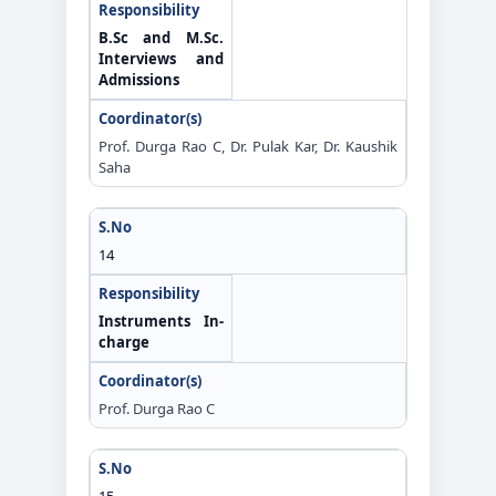
B.Sc and M.Sc.
Interviews and
Admissions
Prof. Durga Rao C, Dr. Pulak Kar, Dr. Kaushik
Saha
14
Instruments In-
charge
Prof. Durga Rao C
15