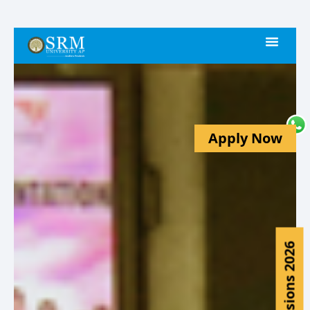
Apply Now
Admissions 2026