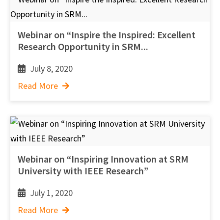
Webinar on “Inspire the Inspired: Excellent
Research Opportunity in SRM...
July 8, 2020
Read More
Webinar on “Inspiring Innovation at SRM
University with IEEE Research”
July 1, 2020
Read More