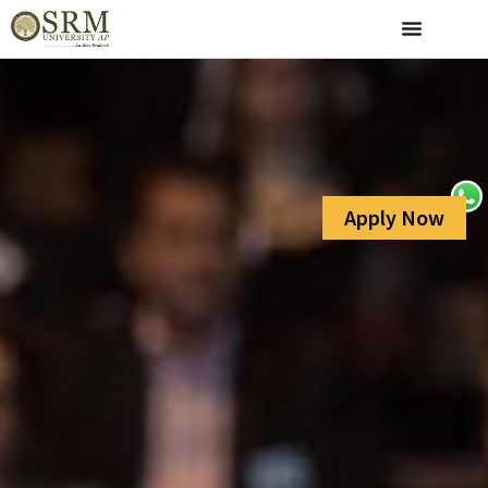
Apply Now