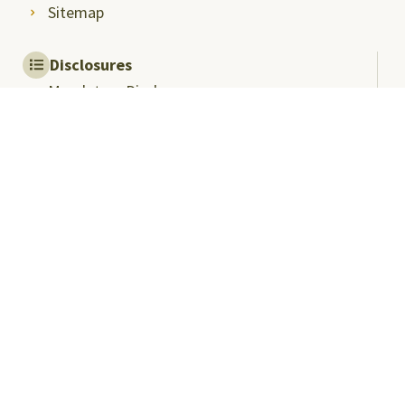
Sitemap
Disclosures
Mandatory Disclosures
Quality Assurance and
Rankings
Anti Ragging
Committee
Ombudsperson
Students Grievance
Redressal Committee
Faculty/Staff Grievance
Redressal Committee
Useful Links