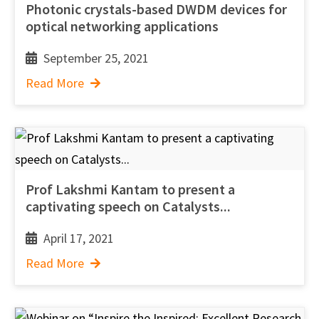
Photonic crystals-based DWDM devices for
optical networking applications
September 25, 2021
Read More
Prof Lakshmi Kantam to present a
captivating speech on Catalysts...
April 17, 2021
Read More