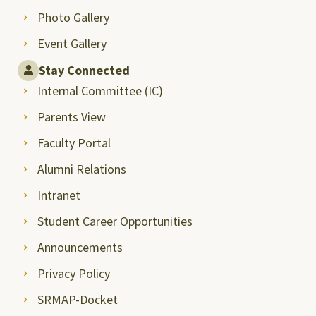
Photo Gallery
Event Gallery
Stay Connected
Internal Committee (IC)
Parents View
Faculty Portal
Alumni Relations
Intranet
Student Career Opportunities
Announcements
Privacy Policy
SRMAP-Docket