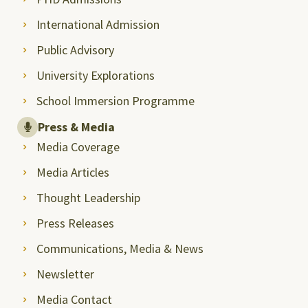
International Admission
Public Advisory
University Explorations
School Immersion Programme
Press & Media
Media Coverage
Media Articles
Thought Leadership
Press Releases
Communications, Media & News
Newsletter
Media Contact