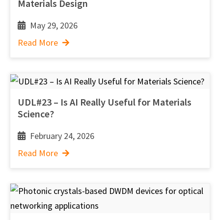
Materials Design
May 29, 2026
Read More
UDL#23 – Is AI Really Useful for Materials
Science?
February 24, 2026
Read More