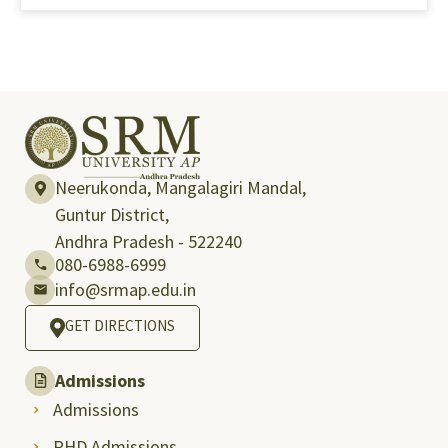
Neerukonda, Mangalagiri Mandal,
Guntur District,
Andhra Pradesh - 522240
080-6988-6999
info@srmap.edu.in
GET DIRECTIONS
Admissions
Admissions
PHD Admissions