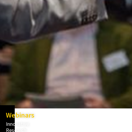
Webinars
Innovative
Research