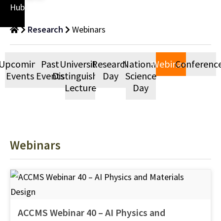
Hub
Research
Webinars
Upcoming
Past
University
Research
National
Webinars
Conferenc
Events
Events
Distinguished
Day
Science
Lecture
Day
Webinars
ACCMS Webinar 40 – AI Physics and