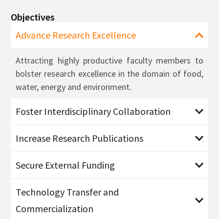
Objectives
Advance Research Excellence
Attracting highly productive faculty members to
bolster research excellence in the domain of food,
water, energy and environment.
Foster Interdisciplinary Collaboration
Increase Research Publications
Secure External Funding
Technology Transfer and
Commercialization