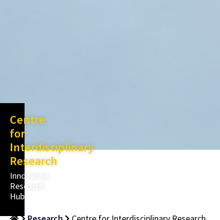
Centre
for
Interdisciplinary
Research
Innovative
Research
Hub
Research
Centre for Interdisciplinary Research