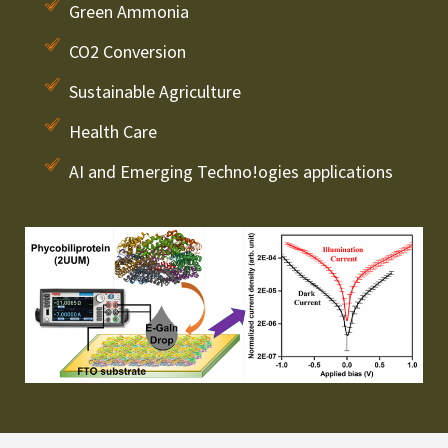
Green Ammonia
CO2 Conversion
Sustainable Agriculture
Health Care
AI and Emerging Techno!ogies applications