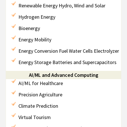
Renewable Energy Hydro, Wind and Solar
Hydrogen Energy
Bioenergy
Energy Mobility
Energy Conversion Fuel Water Cells Electrolyzer
Energy Storage Batteries and Supercapacitors
AI/ML and Advanced Computing
AI/ML for Healthcare
Precision Agriculture
Climate Prediction
Virtual Tourism