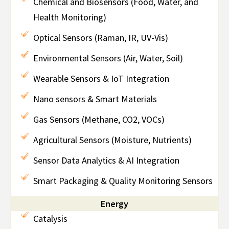
Chemical and Biosensors (Food, Water, and
Health Monitoring)
Optical Sensors (Raman, IR, UV-Vis)
Environmental Sensors (Air, Water, Soil)
Wearable Sensors & IoT Integration
Nano sensors & Smart Materials
Gas Sensors (Methane, CO2, VOCs)
Agricultural Sensors (Moisture, Nutrients)
Sensor Data Analytics & AI Integration
Smart Packaging & Quality Monitoring Sensors
Energy
Catalysis