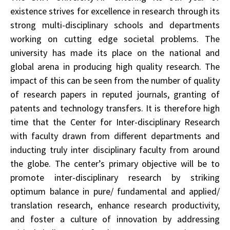
existence strives for excellence in research through its
strong multi-disciplinary schools and departments
working on cutting edge societal problems. The
university has made its place on the national and
global arena in producing high quality research. The
impact of this can be seen from the number of quality
of research papers in reputed journals, granting of
patents and technology transfers. It is therefore high
time that the Center for Inter-disciplinary Research
with faculty drawn from different departments and
inducting truly inter­ disciplinary faculty from around
the globe. The center’s primary objective will be to
promote inter-disciplinary research by striking
optimum balance in pure/ fundamental and applied/
translation research, enhance research productivity,
and foster a culture of innovation by addressing