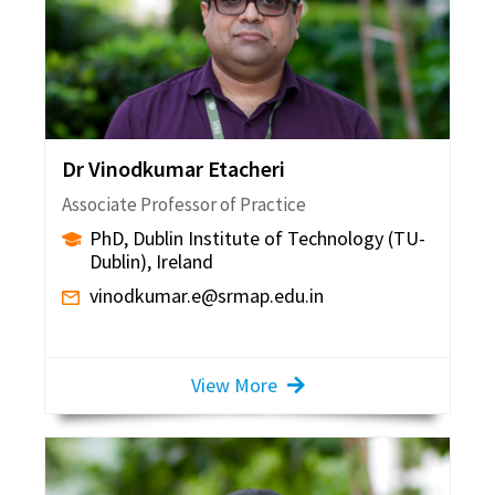
Dr Vinodkumar Etacheri
Associate Professor of Practice
PhD, Dublin Institute of Technology (TU-
Dublin), Ireland
vinodkumar.e@srmap.edu.in
View More