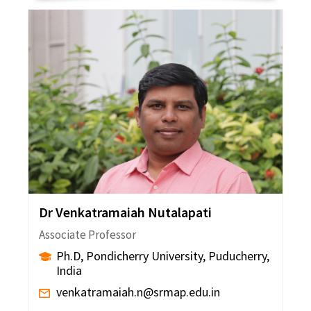
Dr Venkatramaiah Nutalapati
Associate Professor
Ph.D, Pondicherry University, Puducherry,
India
venkatramaiah.n@srmap.edu.in