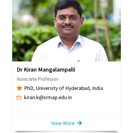
Dr Kiran Mangalampalli
Associate Professor
PhD, University of Hyderabad, India
kiran.k@srmap.edu.in
View More