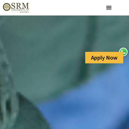
Apply Now