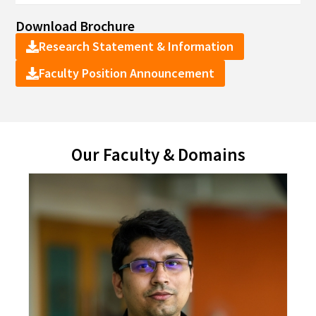
Download Brochure
Research Statement & Information
Faculty Position Announcement
Our Faculty & Domains