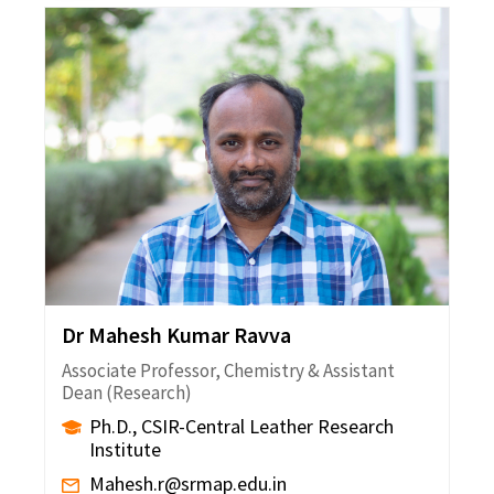
Dr Mahesh Kumar Ravva
Associate Professor, Chemistry & Assistant
Dean (Research)
Ph.D., CSIR-Central Leather Research
Institute
Mahesh.r@srmap.edu.in