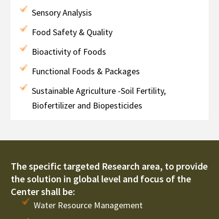
Sensory Analysis
Food Safety & Quality
Bioactivity of Foods
Functional Foods & Packages
Sustainable Agriculture -Soil Fertility,
Biofertilizer and Biopesticides
The specific targeted Research area, to provide
the solution in global level and focus of the
Center shall be:
Water Resource Management