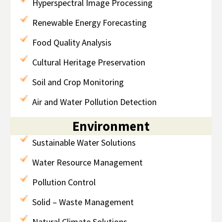
Hyperspectral Image Processing
Renewable Energy Forecasting
Food Quality Analysis
Cultural Heritage Preservation
Soil and Crop Monitoring
Air and Water Pollution Detection
Environment
Sustainable Water Solutions
Water Resource Management
Pollution Control
Solid – Waste Management
Natural Climate Solutions