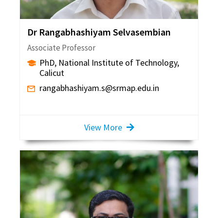
Dr Rangabhashiyam Selvasembian
Associate Professor
PhD, National Institute of Technology,
Calicut
rangabhashiyam.s@srmap.edu.in
View More