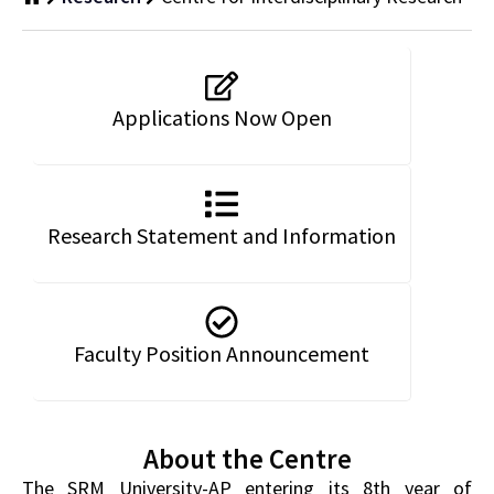
Applications Now Open
Research Statement and Information
Faculty Position Announcement
About the Centre
The SRM University-AP entering its 8th year of