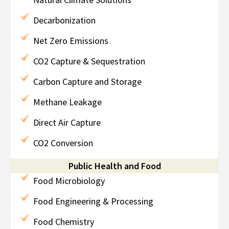
Decarbonization
Net Zero Emissions
CO2 Capture & Sequestration
Carbon Capture and Storage
Methane Leakage
Direct Air Capture
CO2 Conversion
Public Health and Food
Food Microbiology
Food Engineering & Processing
Food Chemistry