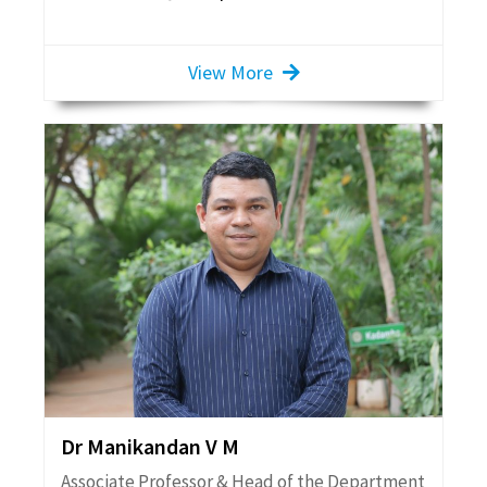
View More
Dr Manikandan V M
Associate Professor & Head of the Department