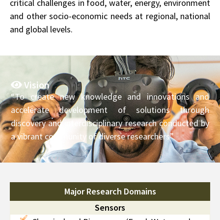
critical challenges in food, water, energy, environment
and other socio-economic needs at regional, national
and global levels.
Vision
“To create new knowledge and innovations and
accelerate development of solutions through
discovery and interdisciplinary research conducted by
a vibrant community of diverse researchers”
Major Research Domains
Sensors