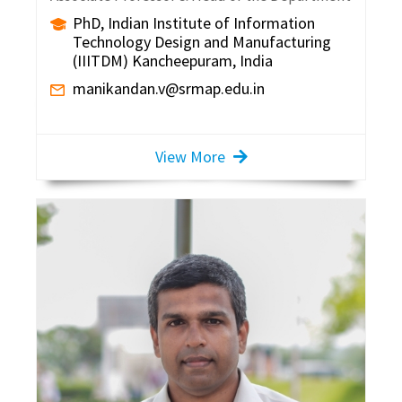
PhD, Indian Institute of Information
Technology Design and Manufacturing
(IIITDM) Kancheepuram, India
manikandan.v@srmap.edu.in
View More