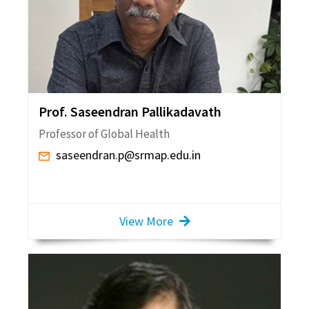
Prof. Saseendran Pallikadavath
Professor of Global Health
saseendran.p@srmap.edu.in
View More