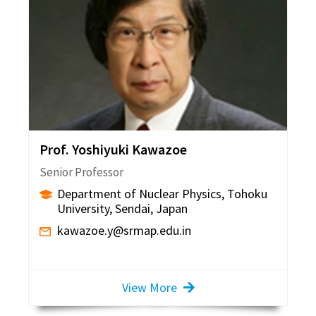
Prof. Yoshiyuki Kawazoe
Senior Professor
Department of Nuclear Physics, Tohoku
University, Sendai, Japan
kawazoe.y@srmap.edu.in
View More