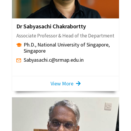
Dr Sabyasachi Chakrabortty
Associate Professor & Head of the Department
Ph.D., National University of Singapore,
Singapore
Sabyasachi.c@srmap.edu.in
View More