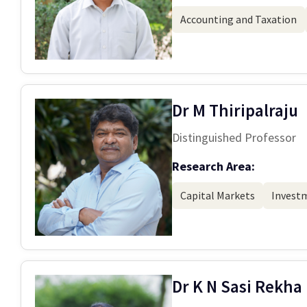
Accounting and Taxation
Dr M Thiripalraju
Distinguished Professor
Research Area:
Capital Markets
Invest
Dr K N Sasi Rekha