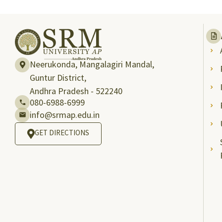
Neerukonda, Mangalagiri Mandal,
Guntur District,
Andhra Pradesh - 522240
080-6988-6999
info@srmap.edu.in
GET DIRECTIONS