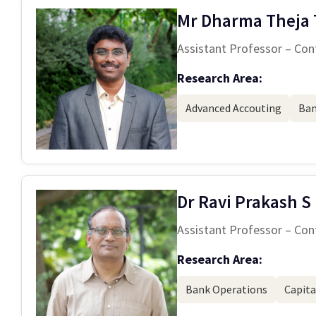
Mr Dharma Theja 
Assistant Professor – Con
Research Area:
Advanced Accouting
Ban
Dr Ravi Prakash S
Assistant Professor – Con
Research Area:
Bank Operations
Capita