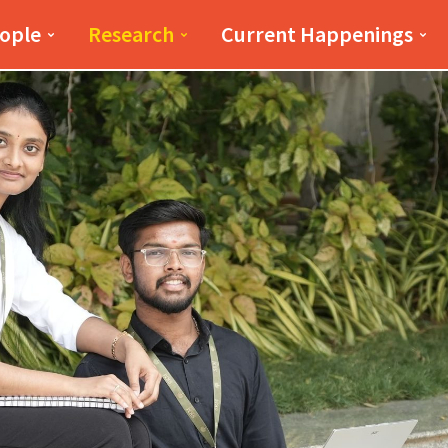
iness(PSB)
PSB
ople
Research
Current Happenings