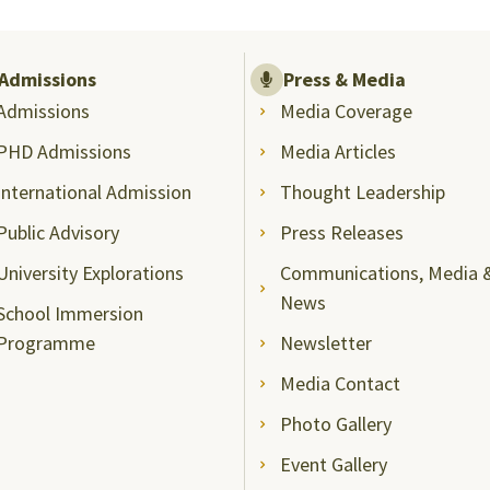
Admissions
Press & Media
Admissions
Media Coverage
PHD Admissions
Media Articles
International Admission
Thought Leadership
Public Advisory
Press Releases
University Explorations
Communications, Media 
News
School Immersion
Programme
Newsletter
Media Contact
Photo Gallery
Event Gallery