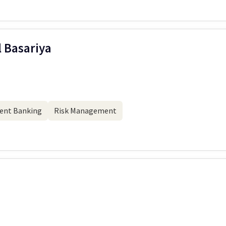
l Basariya
ent Banking
Risk Management