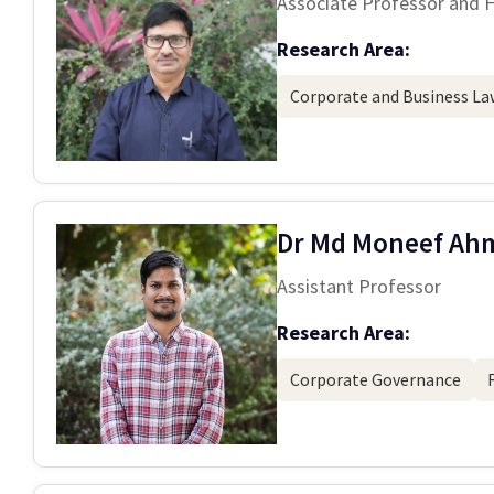
Associate Professor and 
Research Area:
Corporate and Business La
Dr Md Moneef Ah
Assistant Professor
Research Area:
Corporate Governance