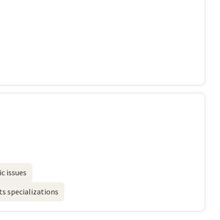
c issues
s specializations