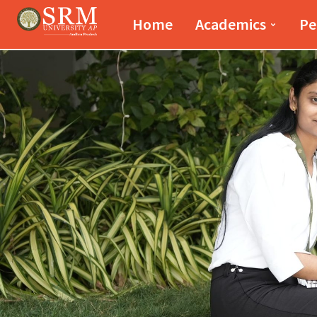
Paari School of Bus
Home
Academics
Pe