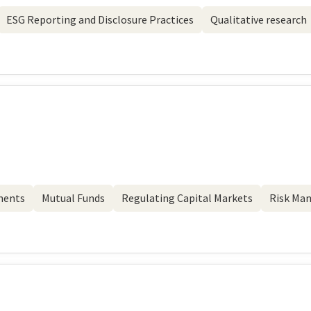
ESG Reporting and Disclosure Practices
Qualitative research
ments
Mutual Funds
Regulating Capital Markets
Risk Ma