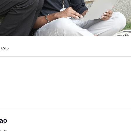
reas
Rao