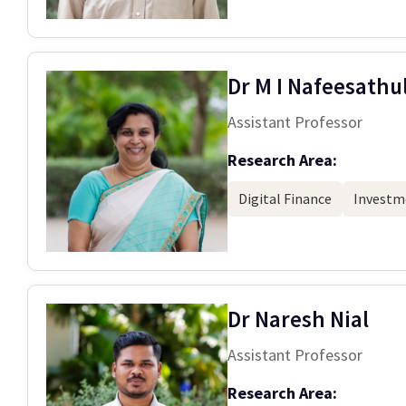
Dr M I Nafeesathu
Assistant Professor
Research Area:
Digital Finance
Investm
Dr Naresh Nial
Assistant Professor
Research Area: