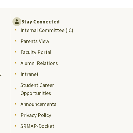
Stay Connected
Internal Committee (IC)
Parents View
Faculty Portal
Alumni Relations
&
Intranet
Student Career
Opportunities
Announcements
Privacy Policy
SRMAP-Docket