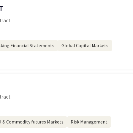
T
tract
king Financial Statements
Global Capital Markets
tract
l & Commodity futures Markets
Risk Management