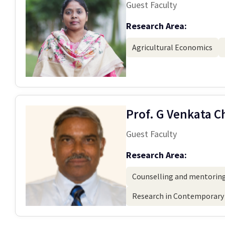
Guest Faculty
Research Area:
Agricultural Economics
Prof. G Venkata 
Guest Faculty
Research Area:
Counselling and mentoring
Research in Contemporary 