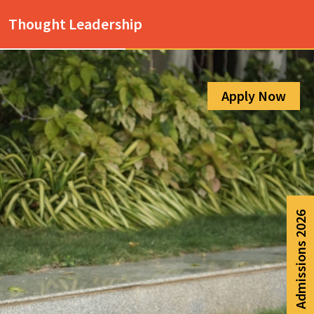
Admission Help Line
Thought Leadership
080-6988-6999
Apply Now
Admissions 2026