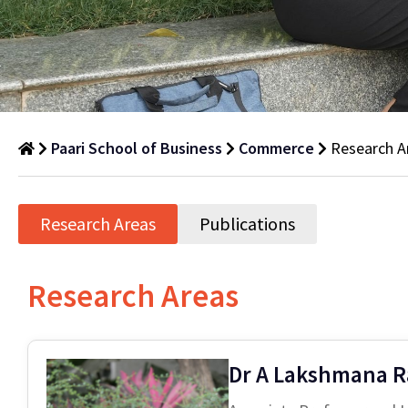
Paari School of Business
Commerce
Research A
Research
Areas
Research Areas
Publications
Department
of
Research Areas
Commerce
Dr A Lakshmana 