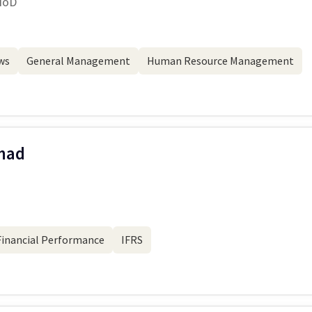
HoD
ws
General Management
Human Resource Management
mad
Financial Performance
IFRS