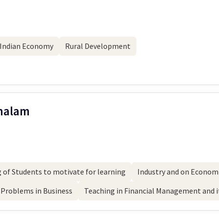
Indian Economy
Rural Development
Chalam
 of Students to motivate for learning
Industry and on Economi
Problems in Business
Teaching in Financial Management and it