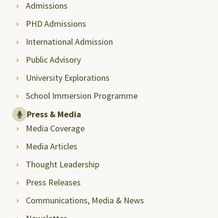
Admissions
PHD Admissions
International Admission
Public Advisory
University Explorations
School Immersion Programme
Press & Media
Media Coverage
Media Articles
Thought Leadership
Press Releases
Communications, Media & News