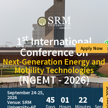
st
1
International
Apply Now
Conference on
Next-Generation Energy and
Mobility Technologies
(NGEMT - 2026)
Admissio
September 24-25,
2026
45
01
22
44
Venue: SRM
Days
Hours
Minutes
Secon
University-
AP