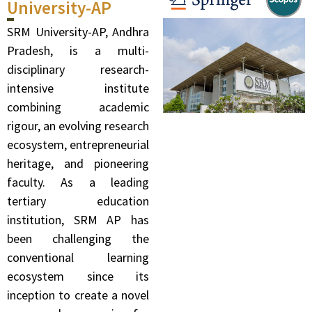
University-AP
SRM University-AP, Andhra
Pradesh, is a multi-
disciplinary research-
intensive institute
combining academic
rigour, an evolving research
ecosystem, entrepreneurial
heritage, and pioneering
faculty. As a leading
tertiary education
institution, SRM AP has
been challenging the
conventional learning
ecosystem since its
inception to create a novel