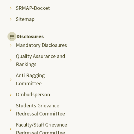
SRMAP-Docket
Sitemap
Disclosures
Mandatory Disclosures
Quality Assurance and
Rankings
Anti Ragging
Committee
Ombudsperson
Students Grievance
Redressal Committee
Faculty/Staff Grievance
Redressal Committee