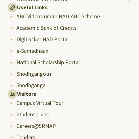
Useful Links
ABC Videos under NAD-ABC Scheme
Academic Bank of Credits
DigiLocker NAD Portal
e-Samadhaan
National Scholarship Portal
Shodhgangotri
Shodhganga
Visitors
Campus Virtual Tour
Student Clubs
Careers@SRMAP
Tenders