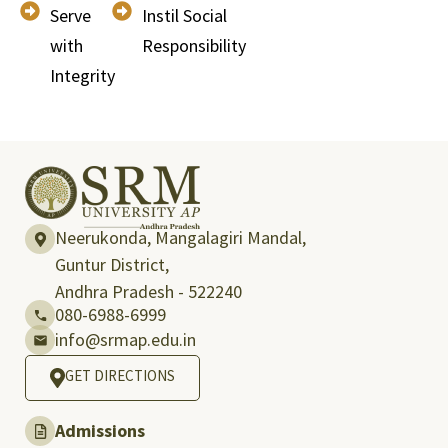
Serve
Instil Social
with
Responsibility
Integrity
Neerukonda, Mangalagiri Mandal,
Guntur District,
Andhra Pradesh - 522240
080-6988-6999
info@srmap.edu.in
GET DIRECTIONS
Admissions