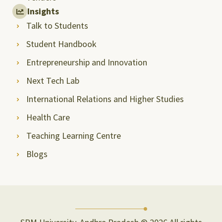
Insights
Talk to Students
Student Handbook
Entrepreneurship and Innovation
Next Tech Lab
International Relations and Higher Studies
Health Care
Teaching Learning Centre
Blogs