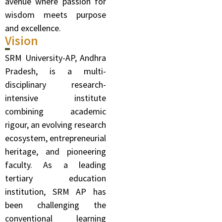
avenue where passion for
wisdom meets purpose
and excellence.
Vision
SRM University-AP, Andhra
Pradesh, is a multi-
disciplinary research-
intensive institute
combining academic
rigour, an evolving research
ecosystem, entrepreneurial
heritage, and pioneering
faculty. As a leading
tertiary education
institution, SRM AP has
been challenging the
conventional learning