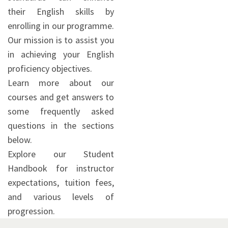
their English skills by
enrolling in our programme.
Our mission is to assist you
in achieving your English
proficiency objectives.
Learn more about our
courses and get answers to
some frequently asked
questions in the sections
below.
Explore our Student
Handbook for instructor
expectations, tuition fees,
and various levels of
progression.