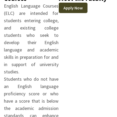
English Language Courses
Apply Now
(ELC) are intended for
students entering college,
and existing college
students who seek to
develop their English
language and academic
skills in preparation for and
in support of university
studies.
Students who do not have
an English language
proficiency score or who
have a score that is below
the academic admission
standards can enhance