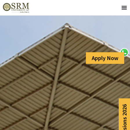
Apply Now
Admissions 2026