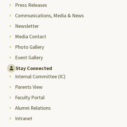
Press Releases
Communications, Media & News
Newsletter
Media Contact
Photo Gallery
Event Gallery
Stay Connected
Internal Committee (IC)
Parents View
Faculty Portal
Alumni Relations
Intranet