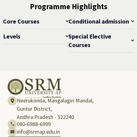
Programme Highlights
Core Courses
Conditional admission
Levels
Special Elective
Courses
Neerukonda, Mangalagiri Mandal,
Guntur District,
Andhra Pradesh - 522240
080-6988-6999
info@srmap.edu.in