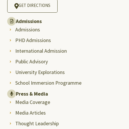
GET DIRECTIONS
Admissions
Admissions
PHD Admissions
International Admission
Public Advisory
University Explorations
School Immersion Programme
Press & Media
Media Coverage
Media Articles
Thought Leadership