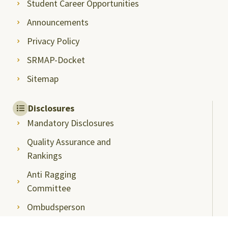
Student Career Opportunities
Announcements
Privacy Policy
SRMAP-Docket
Sitemap
Disclosures
Mandatory Disclosures
Quality Assurance and
Rankings
Anti Ragging
Committee
Ombudsperson
Students Grievance