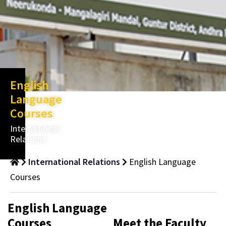
English
Language
Courses
International
Relations
International Relations
English Language
Courses
English Language
Courses
Meet the Faculty