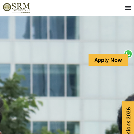
Apply Now
Admissions 2026