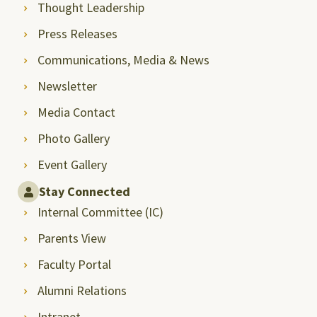
Thought Leadership
Press Releases
Communications, Media & News
Newsletter
Media Contact
Photo Gallery
Event Gallery
Stay Connected
Internal Committee (IC)
Parents View
Faculty Portal
Alumni Relations
Intranet