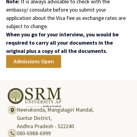
Note:
It is always advisable to check with the
embassy/ consulate before you submit your
application about the Visa Fee as exchange rates are
subject to change.
When you go for your interview, you would be
required to carry all your documents in the
original plus a copy of all the documents.
Admissions Open
Neerukonda, Mangalagiri Mandal,
Guntur District,
Andhra Pradesh - 522240
080-6988-6999