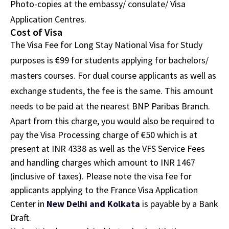
Photo-copies at the embassy/ consulate/ Visa
Application Centres.
Cost of Visa
The Visa Fee for Long Stay National Visa for Study
purposes is €99 for students applying for bachelors/
masters courses. For dual course applicants as well as
exchange students, the fee is the same. This amount
needs to be paid at the nearest BNP Paribas Branch.
Apart from this charge, you would also be required to
pay the Visa Processing charge of €50 which is at
present at INR 4338 as well as the VFS Service Fees
and handling charges which amount to INR 1467
(inclusive of taxes). Please note the visa fee for
applicants applying to the France Visa Application
Center in
New Delhi and Kolkata
is payable by a Bank
Draft.