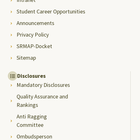
Student Career Opportunities
Announcements
Privacy Policy
SRMAP-Docket
Sitemap
Disclosures
Mandatory Disclosures
Quality Assurance and
Rankings
Anti Ragging
Committee
Ombudsperson