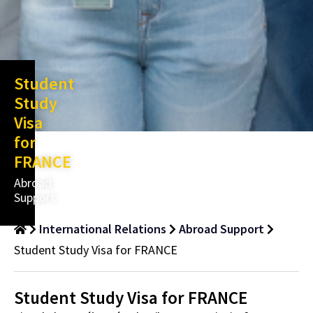
Student
Study
Visa
for
FRANCE
Abroad
Support
International Relations
Abroad Support
Student Study Visa for FRANCE
Student Study Visa for FRANCE