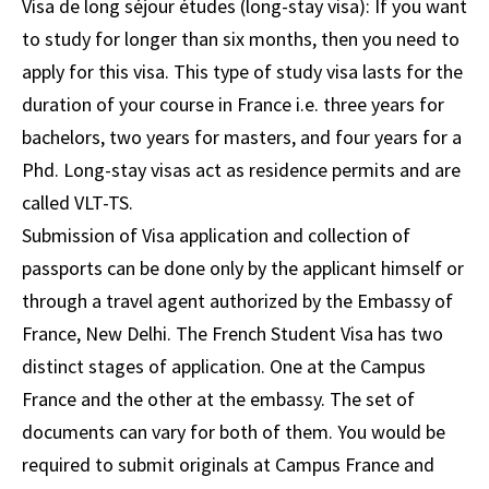
Visa de long séjour études (long-stay visa): If you want
to study for longer than six months, then you need to
apply for this visa. This type of study visa lasts for the
duration of your course in France i.e. three years for
bachelors, two years for masters, and four years for a
Phd. Long-stay visas act as residence permits and are
called VLT-TS.​
Submission of Visa application and collection of
passports can be done only by the applicant himself or
through a travel agent authorized by the Embassy of
France, New Delhi. The French Student Visa has two
distinct stages of application. One at the Campus
France and the other at the embassy. The set of
documents can vary for both of them. You would be
required to submit originals at Campus France and