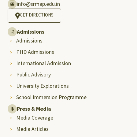
info@srmap.edu.in
GET DIRECTIONS
Admissions
Admissions
PHD Admissions
International Admission
Public Advisory
University Explorations
School Immersion Programme
Press & Media
Media Coverage
Media Articles