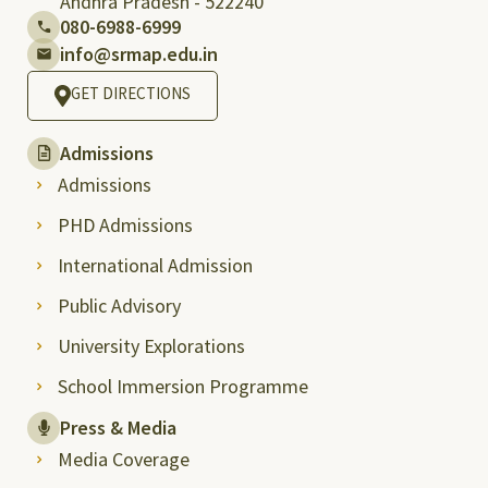
Andhra Pradesh - 522240
080-6988-6999
info@srmap.edu.in
GET DIRECTIONS
Admissions
Admissions
PHD Admissions
International Admission
Public Advisory
University Explorations
School Immersion Programme
Press & Media
Media Coverage