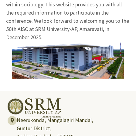
within sociology. This website provides you with all
the required information to participate in the
conference. We look forward to welcoming you to the
50th AISC at SRM University-AP, Amaravati, in
December 2025.
Neerukonda, Mangalagiri Mandal,
Guntur District,