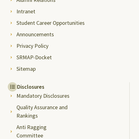
Intranet
Student Career Opportunities
Announcements
Privacy Policy
SRMAP-Docket
Sitemap
Disclosures
Mandatory Disclosures
Quality Assurance and
Rankings
Anti Ragging
Committee