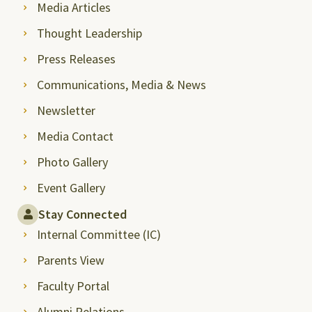
Media Articles
Thought Leadership
Press Releases
Communications, Media & News
Newsletter
Media Contact
Photo Gallery
Event Gallery
Stay Connected
Internal Committee (IC)
Parents View
Faculty Portal
Alumni Relations