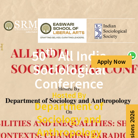
th
50
All India
Apply Now
Sociological
Conference
Hosted By
Department of
Admissions 2026
Sociology and
Anthropology