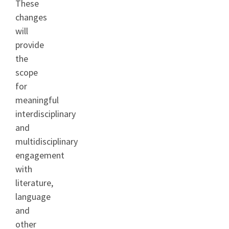
These
changes
will
provide
the
scope
for
meaningful
interdisciplinary
and
multidisciplinary
engagement
with
literature,
language
and
other