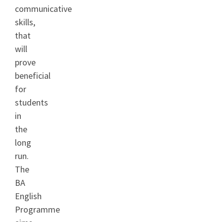
communicative
skills,
that
will
prove
beneficial
for
students
in
the
long
run.
The
BA
English
Programme