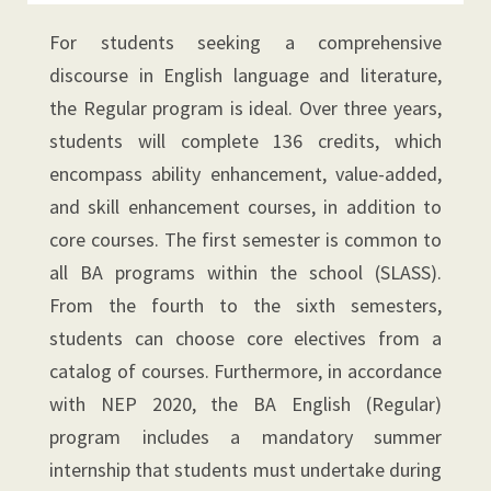
For students seeking a comprehensive
discourse in English language and literature,
the Regular program is ideal. Over three years,
students will complete 136 credits, which
encompass ability enhancement, value-added,
and skill enhancement courses, in addition to
core courses. The first semester is common to
all BA programs within the school (SLASS).
From the fourth to the sixth semesters,
students can choose core electives from a
catalog of courses. Furthermore, in accordance
with NEP 2020, the BA English (Regular)
program includes a mandatory summer
internship that students must undertake during