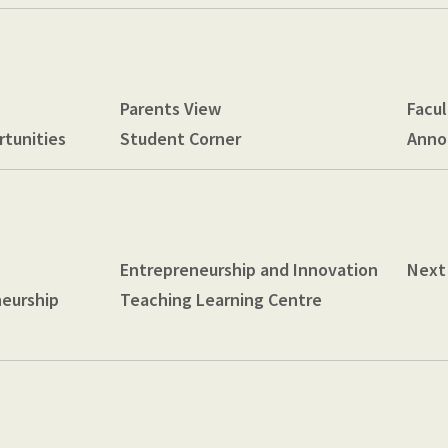
Parents View
Facul
tunities
Student Corner
Anno
Entrepreneurship and Innovation
Next
neurship
Teaching Learning Centre