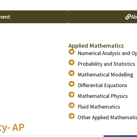
ment
Ab
Applied Mathematics
Numerical Analysis and O
Probability and Statistics
Mathematical Modelling
Differential Equations
Mathematical Physics
Fluid Mathematics
Other Applied Mathemati
ty- AP