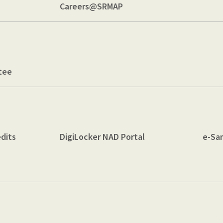
Careers@SRMAP
tee
dits
DigiLocker NAD Portal
e-Sa