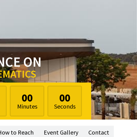
NCE ON
EMATICS
00
00
Minutes
Seconds
How to Reach
Event Gallery
Contact