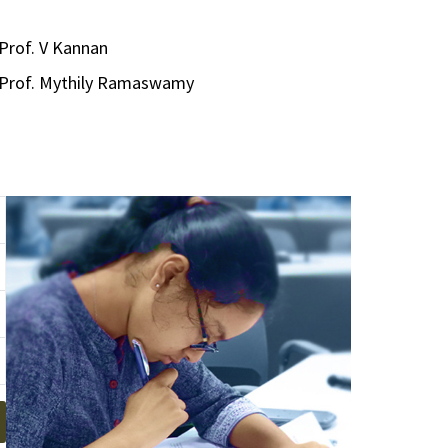
Prof. V Kannan
Prof. Mythily Ramaswamy