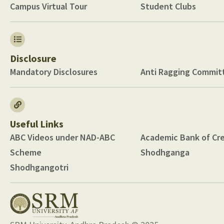
Campus Virtual Tour
Student Clubs
Disclosure
Mandatory Disclosures
Anti Ragging Commit
Useful Links
ABC Videos under NAD-ABC
Academic Bank of Cre
Scheme
Shodhganga
Shodhgangotri