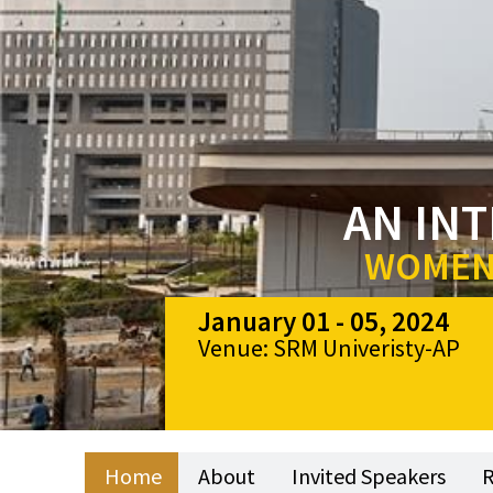
AN IN
WOMEN 
January 01 - 05, 2024
Venue: SRM Univeristy-AP
Home
About
Invited Speakers
R