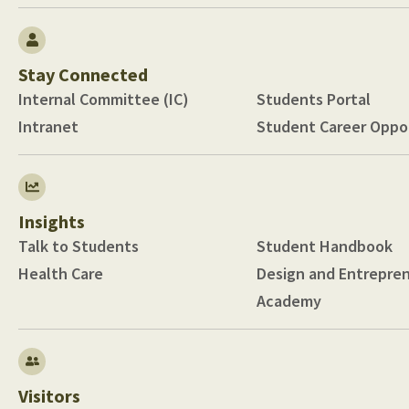
Stay Connected
Internal Committee (IC)
Students Portal
Intranet
Student Career Oppor
Insights
Talk to Students
Student Handbook
Health Care
Design and Entrepre
Academy
Visitors