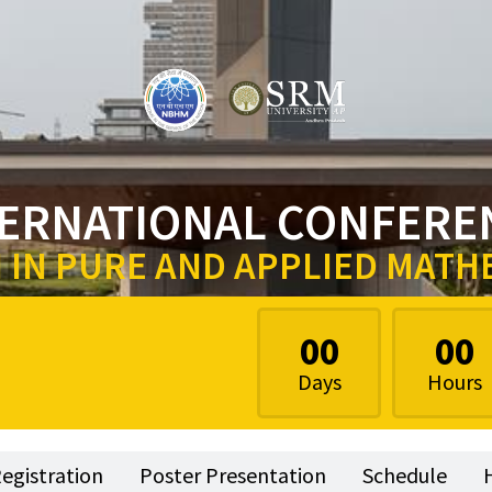
TERNATIONAL CONFERE
IN PURE AND APPLIED MATH
00
00
Days
Hours
egistration
Poster Presentation
Schedule