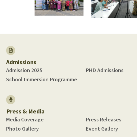
Admissions
Admission 2025
PHD Admissions
School Immersion Programme
Press & Media
Media Coverage
Press Releases
Photo Gallery
Event Gallery