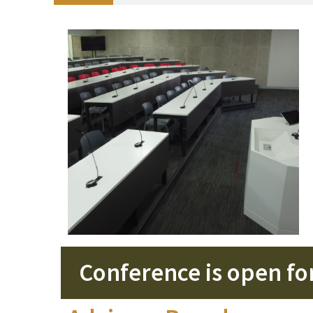
Conference is open for