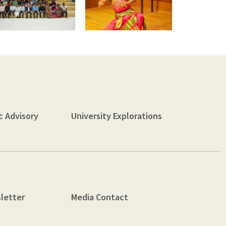
c Advisory
University Explorations
letter
Media Contact