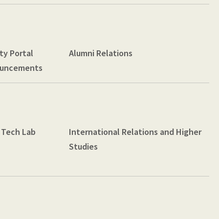
ty Portal
Alumni Relations
uncements
 Tech Lab
International Relations and Higher
Studies