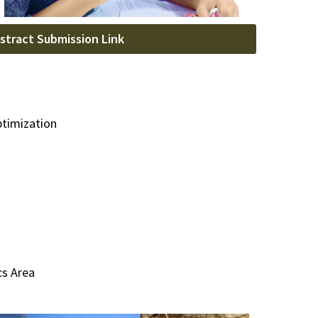
stract Submission Link
ptimization
cs Area