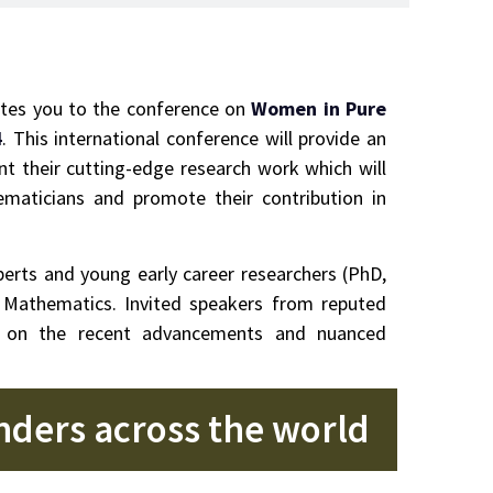
ites you to the conference on
Women in Pure
4
. This international conference will provide an
 their cutting-edge research work which will
ematicians and promote their contribution in
rts and young early career researchers (PhD,
d Mathematics. Invited speakers from reputed
ght on the recent advancements and nuanced
enders across the world