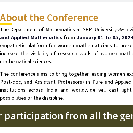
About the Conference
The Department of Mathematics at SRM University-
AP
inv
and Applied Mathematics
from
January 01 to 05, 202
empathetic platform for women mathematicians to present
increase the visibility of research work of women math
mathematical sciences.
The conference aims to bring together leading women expe
Post-doc, and Assistant Professors) in Pure and Applie
institutions across India and worldwide will cast li
possibilities of the discipline.
 participation from all the g