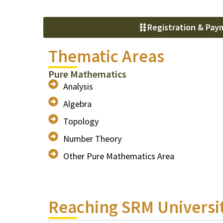
Registration & Pay
Thematic Areas
Pure Mathematics
Analysis
Algebra
Topology
Number Theory
Other Pure Mathematics Area
Reaching SRM Universi