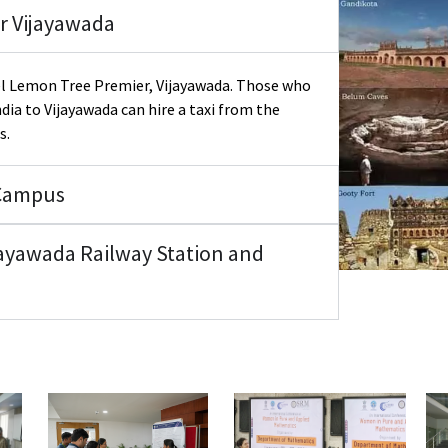
r Vijayawada
tel Lemon Tree Premier, Vijayawada. Those who
ndia to Vijayawada can hire a taxi from the
s.
 Campus
ayawada Railway Station and