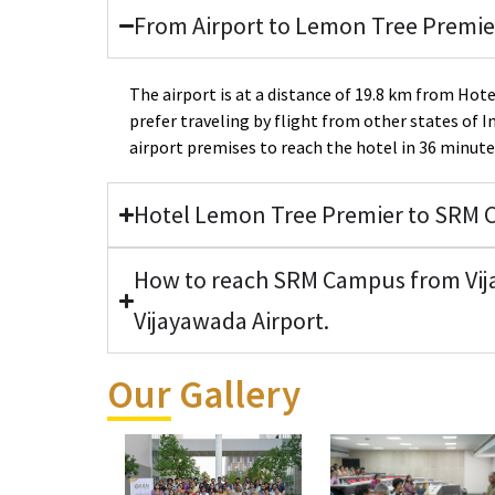
From Airport to Lemon Tree Premie
The airport is at a distance of 19.8 km from Ho
prefer traveling by flight from other states of I
airport premises to reach the hotel in 36 minute
Hotel Lemon Tree Premier to SRM
How to reach SRM Campus from Vij
Vijayawada Airport.
Our Gallery