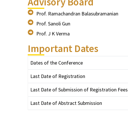
Advisory Board
Prof. Ramachandran Balasubramanian
Prof. Sanoli Gun
Prof. J K Verma
Important Dates
Dates of the Conference
Last Date of Registration
Last Date of Submission of Registration Fees
Last Date of Abstract Submission