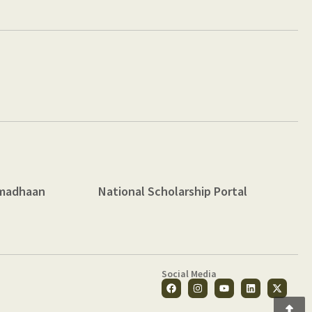
madhaan
National Scholarship Portal
Social Media