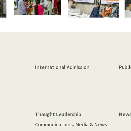
International Admission
Publi
Thought Leadership
News
Communications, Media & News