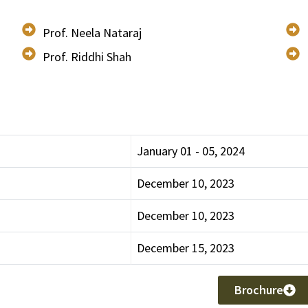
Prof. Neela Nataraj
Prof. Riddhi Shah
January 01 - 05, 2024
December 10, 2023
December 10, 2023
December 15, 2023
Brochure